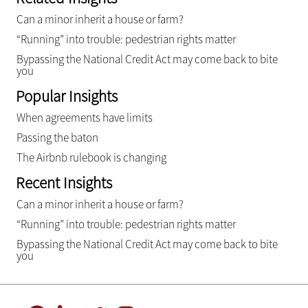
Can a minor inherit a house or farm?
“Running” into trouble: pedestrian rights matter
Bypassing the National Credit Act may come back to bite
you
Popular Insights
When agreements have limits
Passing the baton
The Airbnb rulebook is changing
Recent Insights
Can a minor inherit a house or farm?
“Running” into trouble: pedestrian rights matter
Bypassing the National Credit Act may come back to bite
you