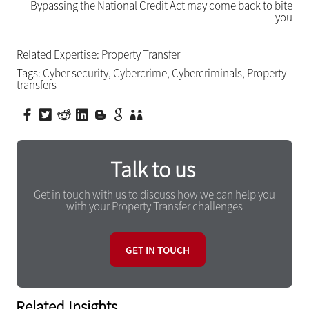
Bypassing the National Credit Act may come back to bite
you
Related Expertise:
Property Transfer
Tags:
Cyber security
,
Cybercrime
,
Cybercriminals
,
Property
transfers
Talk to us
Get in touch with us to discuss how we can help you
with your Property Transfer challenges
GET IN TOUCH
Related Insights