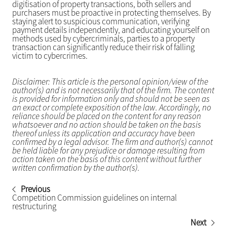
digitisation of property transactions, both sellers and
purchasers must be proactive in protecting themselves. By
staying alert to suspicious communication, verifying
payment details independently, and educating yourself on
methods used by cybercriminals, parties to a property
transaction can significantly reduce their risk of falling
victim to cybercrimes.
Disclaimer: This article is the personal opinion/view of the
author(s) and is not necessarily that of the firm. The content
is provided for information only and should not be seen as
an exact or complete exposition of the law. Accordingly, no
reliance should be placed on the content for any reason
whatsoever and no action should be taken on the basis
thereof unless its application and accuracy have been
confirmed by a legal advisor. The firm and author(s) cannot
be held liable for any prejudice or damage resulting from
action taken on the basis of this content without further
written confirmation by the author(s).
Previous
Competition Commission guidelines on internal
restructuring
Next