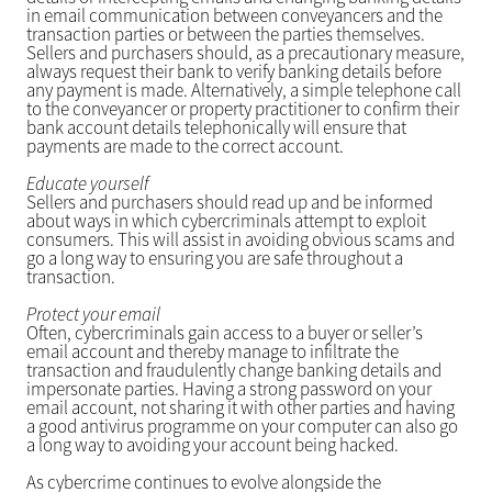
in email communication between conveyancers and the
transaction parties or between the parties themselves.
Sellers and purchasers should, as a precautionary measure,
always request their bank to verify banking details before
any payment is made. Alternatively, a simple telephone call
to the conveyancer or property practitioner to confirm their
bank account details telephonically will ensure that
payments are made to the correct account.
Educate yourself
Sellers and purchasers should read up and be informed
about ways in which cybercriminals attempt to exploit
consumers. This will assist in avoiding obvious scams and
go a long way to ensuring you are safe throughout a
transaction.
Protect your email
Often, cybercriminals gain access to a buyer or seller’s
email account and thereby manage to infiltrate the
transaction and fraudulently change banking details and
impersonate parties. Having a strong password on your
email account, not sharing it with other parties and having
a good antivirus programme on your computer can also go
a long way to avoiding your account being hacked.
As cybercrime continues to evolve alongside the