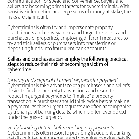
communication for speed and convenience, buyers and
sellers are becoming prime targets for cybercriminals. With
sensitive information and large sums of money at stake, the
risks are significant.
Cybercriminals often try and impersonate property
practitioners and conveyancers and target the sellers and
purchasers of properties, employing different measures to
try and trick sellers or purchasers into transferring or
depositing funds into fraudulent bank accounts.
Sellers and purchasers can employ the following practical
steps to reduce their risk of becoming a victim of
cybercrime:
Be wary and sceptical of urgent requests for payment
Cybercriminals take advantage of a purchaser’s and seller’s
desire to finalise property transactions and resort to
requesting urgent payments to “finalise” a property
transaction. A purchaser should think twice before making
a payment, as these urgent requests are often accompanied
by a change of banking details, which is often overlooked
under the guise of urgency.
Verify banking details before making any payments
Cybercriminals often resort to providing fraudulent banking
details or intercepting emails and changing banking details