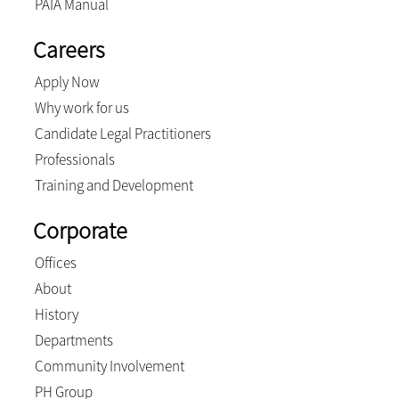
PAIA Manual
Careers
Apply Now
Why work for us
Candidate Legal Practitioners
Professionals
Training and Development
Corporate
Offices
About
History
Departments
Community Involvement
PH Group