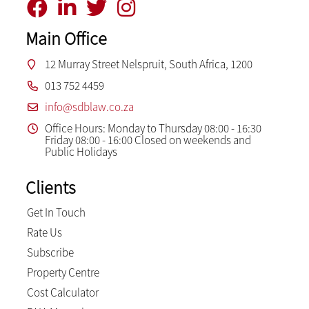
Main Office
12 Murray Street Nelspruit, South Africa, 1200
013 752 4459
info@sdblaw.co.za
Office Hours: Monday to Thursday 08:00 - 16:30
Friday 08:00 - 16:00 Closed on weekends and
Public Holidays
Clients
Get In Touch
Rate Us
Subscribe
Property Centre
Cost Calculator