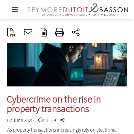
Cybercrime on the rise in
property transactions
02 June 2025
1129
As property transactions increasingly rely on electronic