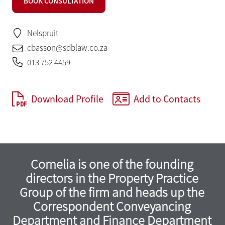
BOOK CONSULTATION
Nelspruit
cbasson@sdblaw.co.za
013 752 4459
Download Profile
Add to Contacts
Cornelia is one of the founding
directors in the Property Practice
Group of the firm and heads up the
Correspondent Conveyancing
Department and Finance Department