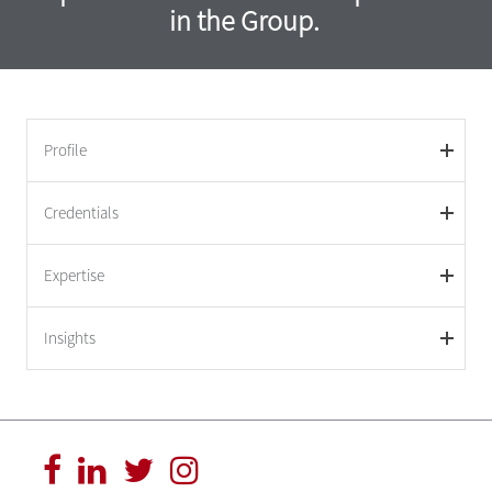
in the Group.
Profile
Credentials
Expertise
Insights