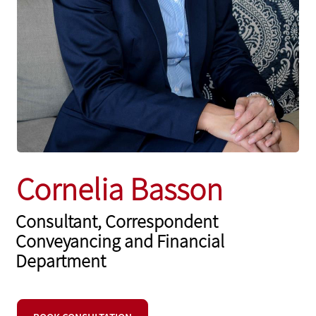
Cornelia Basson
Consultant, Correspondent
Conveyancing and Financial
Department