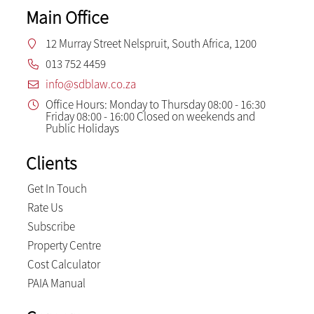
Main Office
12 Murray Street Nelspruit, South Africa, 1200
013 752 4459
info@sdblaw.co.za
Office Hours: Monday to Thursday 08:00 - 16:30
Friday 08:00 - 16:00 Closed on weekends and
Public Holidays
Clients
Get In Touch
Rate Us
Subscribe
Property Centre
Cost Calculator
PAIA Manual