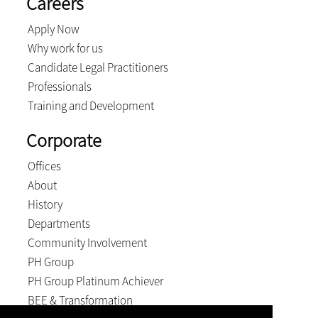
Careers
Apply Now
Why work for us
Candidate Legal Practitioners
Professionals
Training and Development
Corporate
Offices
About
History
Departments
Community Involvement
PH Group
PH Group Platinum Achiever
BEE & Transformation